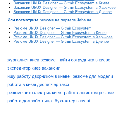
Вакансии UI/UX Designer — Gitmir Ecosystem в Киеве
Вакансии UI/UX Designer — Gitmir Ecosystem в Харькове
Вакансии UI/UX Designer — Gitmir Ecosystem в Днепре
Или посмотрите
резюме на портале Jobs.ua
Резюме UI/UX Designer — Gitmir Ecosystem
Резюме UI/UX Designer — Gitmir Ecosystem в Киеве
Резюме UI/UX Designer — Gitmir Ecosystem в Харькове
Резюме UI/UX Designer — Gitmir Ecosystem в Днепре
журналист киев резюме
найти сотрудника в киеве
экспедитор киев вакансии
ищу работу дворником в киеве
резюме для модели
робота в києві диспетчер таксі
резюме автоэлектрик киев
работа логистом резюме
работа домработница
бухгалтер в києві