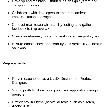
Develop and maintain GitmirвЂ™s design system and
component library.
Collaborate with developers to ensure seamless
implementation of designs.
Conduct user research, usability testing, and gather
feedback to improve UX.
Create wireframes, mockups, and interactive prototypes.
Ensure consistency, accessibility, and scalability of design
solutions.
Requirements
Proven experience as a UI/UX Designer or Product
Designer.
Strong portfolio showcasing web and application design
projects.
Proficiency in Figma (or similar tools such as Sketch,
Adobe XD).