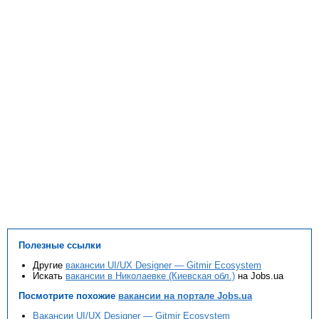
Полезные ссылки
Другие
вакансии UI/UX Designer — Gitmir Ecosystem
Искать
вакансии в Николаевке (Киевская обл.)
на Jobs.ua
Посмотрите похожие
вакансии на портале Jobs.ua
Вакансии UI/UX Designer — Gitmir Ecosystem