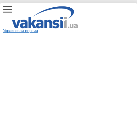
Украинская версия