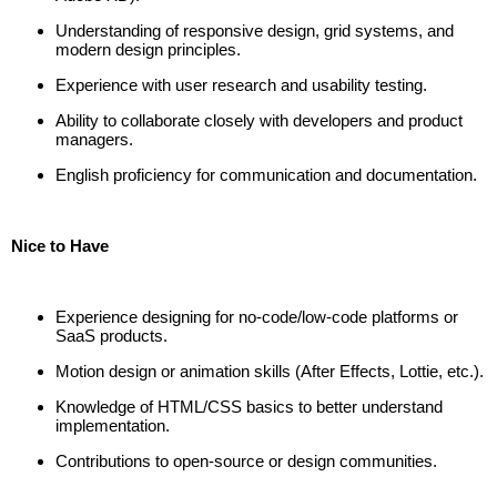
Understanding of responsive design, grid systems, and
modern design principles.
Experience with user research and usability testing.
Ability to collaborate closely with developers and product
managers.
English proficiency for communication and documentation.
Nice to Have
Experience designing for no-code/low-code platforms or
SaaS products.
Motion design or animation skills (After Effects, Lottie, etc.).
Knowledge of HTML/CSS basics to better understand
implementation.
Contributions to open-source or design communities.