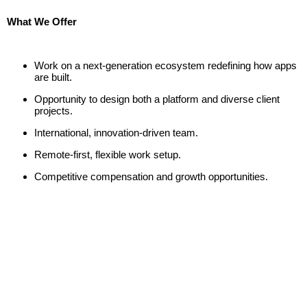
What We Offer
Work on a next-generation ecosystem redefining how apps
are built.
Opportunity to design both a platform and diverse client
projects.
International, innovation-driven team.
Remote-first, flexible work setup.
Competitive compensation and growth opportunities.