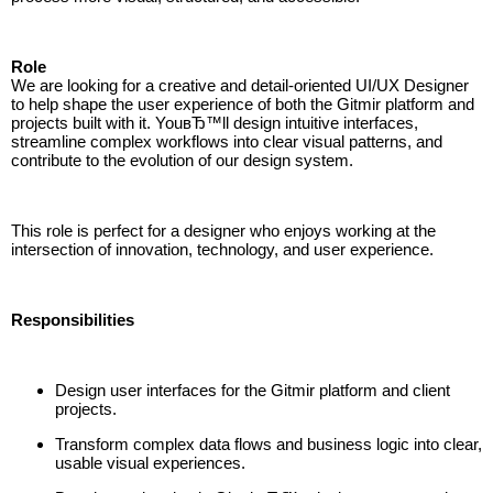
Role
We are looking for a creative and detail-oriented UI/UX Designer
to help shape the user experience of both the Gitmir platform and
projects built with it. YouвЂ™ll design intuitive interfaces,
streamline complex workflows into clear visual patterns, and
contribute to the evolution of our design system.
This role is perfect for a designer who enjoys working at the
intersection of innovation, technology, and user experience.
Responsibilities
Design user interfaces for the Gitmir platform and client
projects.
Transform complex data flows and business logic into clear,
usable visual experiences.