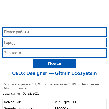
Поиск
UI/UX Designer — Gitmir Ecosystem
Работа в Украине
/
IT, WEB специалисты
/
UI/UX Designer —
Gitmir Ecosystem
Вакансия от:
Компания:
Mir Digital LLC
Заработная плата:
150000 грн.