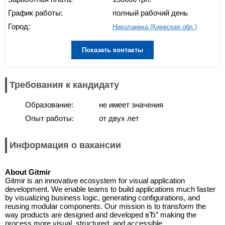
График работы:
полный рабочий день
Город:
Николаевка (Киевская обл.)
Показать контакты
Требования к кандидату
Образование:
не имеет значения
Опыт работы:
от двух лет
Информация о вакансии
About Gitmir
Gitmir is an innovative ecosystem for visual application
development. We enable teams to build applications much faster
by visualizing business logic, generating configurations, and
reusing modular components. Our mission is to transform the
way products are designed and developed вЂ” making the
process more visual, structured, and accessible.